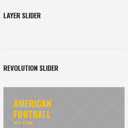
LAYER SLIDER
REVOLUTION SLIDER
AMERICAN
FOOTBALL
CLUB