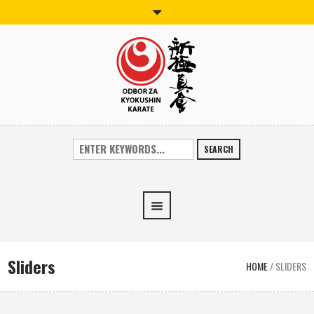
SEARCH
Sliders
HOME
/
SLIDERS