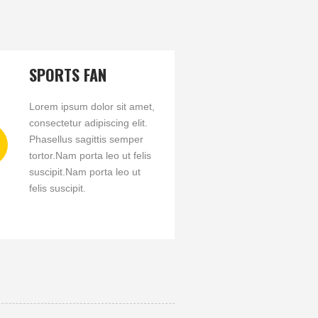
SPORTS FAN
Lorem ipsum dolor sit amet,
consectetur adipiscing elit.
Phasellus sagittis semper
tortor.Nam porta leo ut felis
suscipit.Nam porta leo ut
felis suscipit.