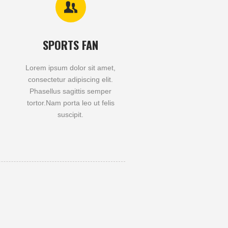
SPORTS FAN
Lorem ipsum dolor sit amet,
consectetur adipiscing elit.
Phasellus sagittis semper
tortor.Nam porta leo ut felis
suscipit.