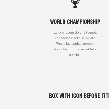
WORLD CHAMPIONSHIP
Lorem ipsum dolor sit amet,
consectetur adipiscing elit.
Phasellus sagittis semper
tortor.Nam porta leo ut felis
suscipit.
BOX WITH ICON BEFORE TIT