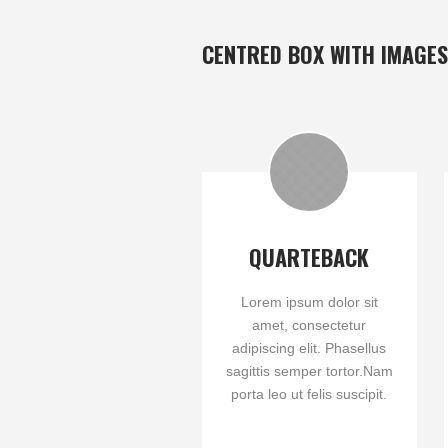
CENTRED BOX WITH IMAGES
QUARTEBACK
Lorem ipsum dolor sit
amet, consectetur
adipiscing elit. Phasellus
sagittis semper tortor.Nam
porta leo ut felis suscipit.