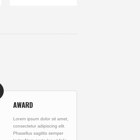
AWARD
Lorem ipsum dolor sit amet,
consectetur adipiscing elit.
Phasellus sagittis semper