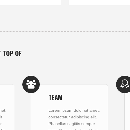
T TOP OF
TEAM
met,
Lorem ipsum dolor sit amet,
t.
consectetur adipiscing elit.
r
Phasellus sagittis semper