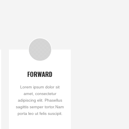
FORWARD
Lorem ipsum dolor sit
amet, consectetur
adipiscing elit. Phasellus
sagittis semper tortor.Nam
porta leo ut felis suscipit.