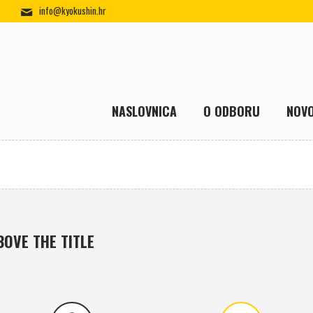
info@kyokushin.hr
NASLOVNICA
O ODBORU
NOVO
BOVE THE TITLE