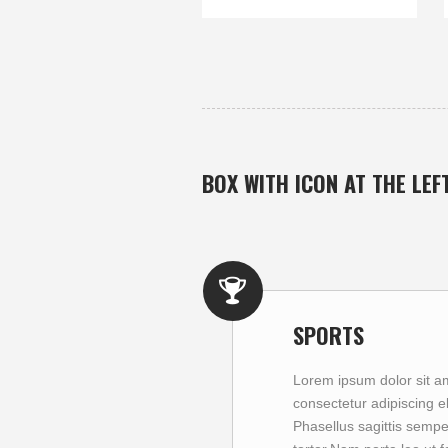
BOX WITH ICON AT THE LEF
SPORTS
Lorem ipsum dolor sit a
consectetur adipiscing eli
Phasellus sagittis sempe