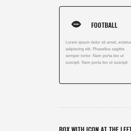
FOOTBALL
Lorem ipsum dolor sit amet, ectetu
adipiscing elit. Phasellus sagittis
semper tortor. Nam porta leo ut
suscipit. Nam porta leo ut suscipit.
BOX WITH ICON AT THE LEF