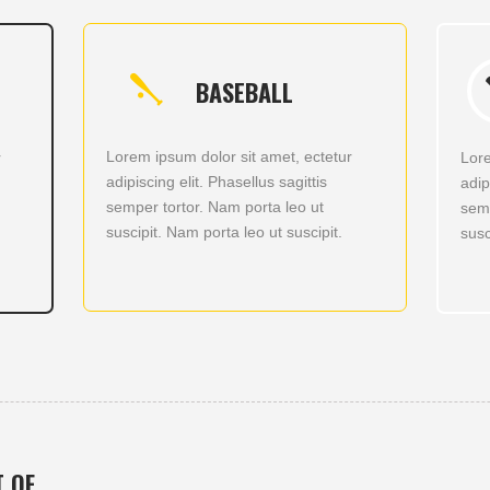
BASEBALL
Lorem ipsum dolor sit amet, ectetur
r
Lore
adipiscing elit. Phasellus sagittis
adip
semper tortor. Nam porta leo ut
semp
suscipit. Nam porta leo ut suscipit.
susc
T OF