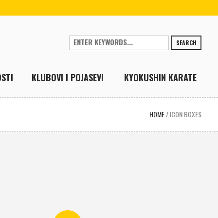
SEARCH
STI
KLUBOVI I POJASEVI
KYOKUSHIN KARATE
HOME
/
ICON BOXES