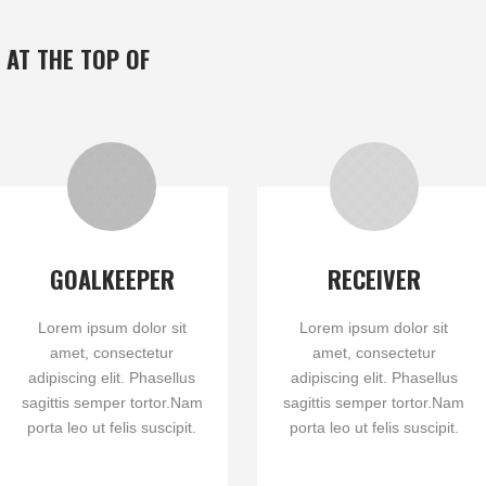
 AT THE TOP OF
GOALKEEPER
RECEIVER
Lorem ipsum dolor sit
Lorem ipsum dolor sit
amet, consectetur
amet, consectetur
adipiscing elit. Phasellus
adipiscing elit. Phasellus
sagittis semper tortor.Nam
sagittis semper tortor.Nam
porta leo ut felis suscipit.
porta leo ut felis suscipit.