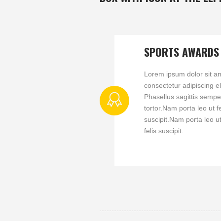
SPORTS AWARDS
Lorem ipsum dolor sit a
consectetur adipiscing eli
Phasellus sagittis sempe
tortor.Nam porta leo ut fe
suscipit.Nam porta leo u
felis suscipit.