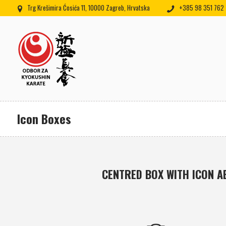
Trg Krešimira Ćosića 11, 10000 Zagreb, Hrvatska
+385 98 351 762
Icon Boxes
CENTRED BOX WITH ICON A