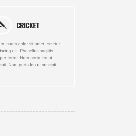
CRICKET
m ipsum dolor sit amet, ectetur
iscing elit. Phasellus sagittis
er tortor. Nam porta leo ut
ipit. Nam porta leo ut suscipit.