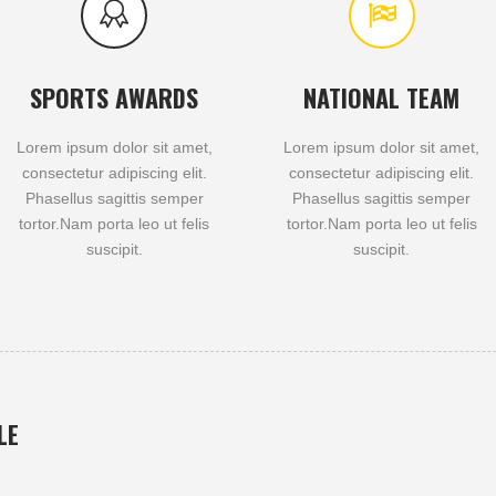
SPORTS AWARDS
NATIONAL TEAM
Lorem ipsum dolor sit amet,
Lorem ipsum dolor sit amet,
consectetur adipiscing elit.
consectetur adipiscing elit.
Phasellus sagittis semper
Phasellus sagittis semper
tortor.Nam porta leo ut felis
tortor.Nam porta leo ut felis
suscipit.
suscipit.
LE