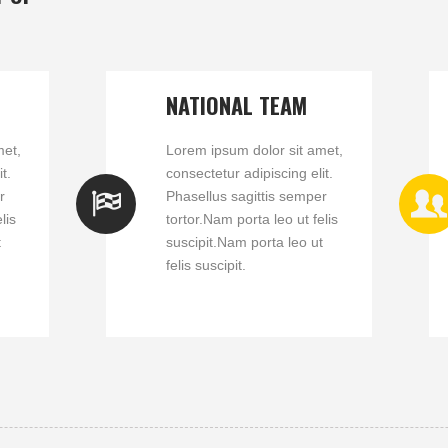
NATIONAL TEAM
met,
Lorem ipsum dolor sit amet,
t.
consectetur adipiscing elit.
r
Phasellus sagittis semper
lis
tortor.Nam porta leo ut felis
t
suscipit.Nam porta leo ut
felis suscipit.